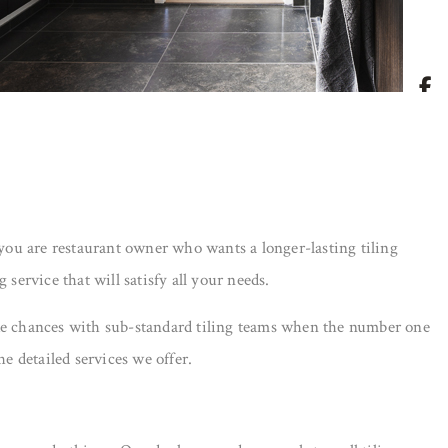
 you are restaurant owner who wants a longer-lasting tiling
service that will satisfy all your needs.
 take chances with sub-standard tiling teams when the number one
e detailed services we offer.