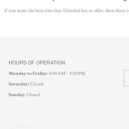
If you want the best tiles that Trinidad has to offer, then there
HOURS OF OPERATION
Monday to Friday:
8:00AM - 5:00PM
Saturday:
Closed
Sunday:
Closed