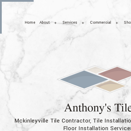
Home
About
Services
Commercial
Sho
Service Areas
Ceramic Tile
Commercial Tile
Stone Flooring
Floor Tiles
Tile Repair
Wall Tiles
Anthony's Til
Mckinleyville Tile Contractor, Tile Installat
Floor Installation Service