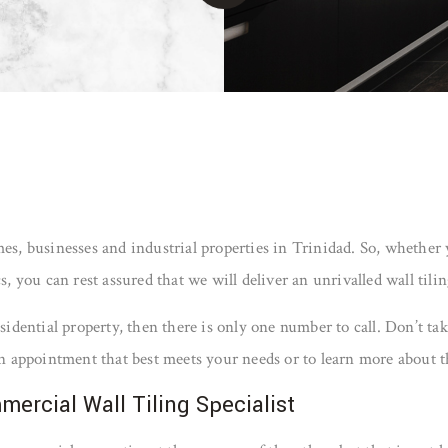
omes, businesses and industrial properties in Trinidad. So, whether
ou can rest assured that we will deliver an unrivalled wall tiling 
residential property, then there is only one number to call. Don’t
 an appointment that best meets your needs or to learn more about th
mercial Wall Tiling Specialist