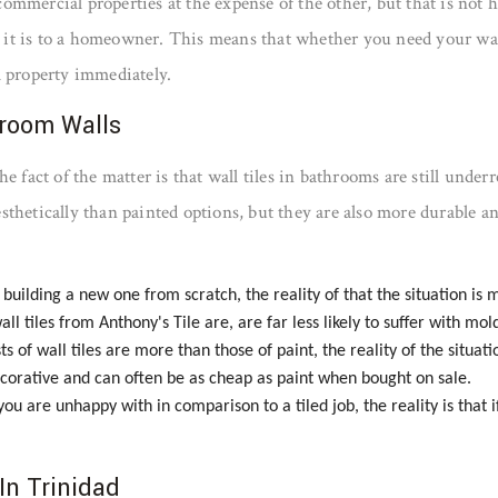
or commercial properties at the expense of the other, but that is no
as it is to a homeowner. This means that whether you need your wall
l property immediately.
hroom Walls
e fact of the matter is that wall tiles in bathrooms are still unde
 aesthetically than painted options, but they are also more durable 
lding a new one from scratch, the reality of that the situation is ma
all tiles from Anthony's Tile are, are far less likely to suffer with mo
ts of wall tiles are more than those of paint, the reality of the situat
 decorative and can often be as cheap as paint when bought on sale.
t you are unhappy with in comparison to a tiled job, the reality is that
In Trinidad